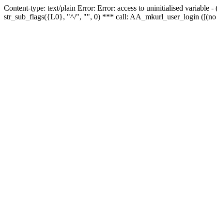
Content-type: text/plain Error: Error: access to uninitialised variabl
str_sub_flags({L0}, "^/", "", 0) *** call: AA_mkurl_user_login ([(no 