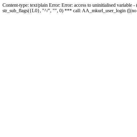
Content-type: text/plain Error: Error: access to uninitialised variabl
str_sub_flags({L0}, "^/", "", 0) *** call: AA_mkurl_user_login ([(no 