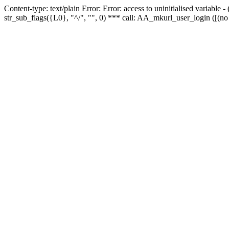
Content-type: text/plain Error: Error: access to uninitialised variabl
str_sub_flags({L0}, "^/", "", 0) *** call: AA_mkurl_user_login ([(no 