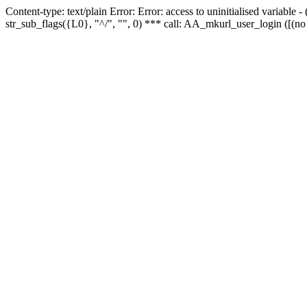
Content-type: text/plain Error: Error: access to uninitialised variabl
str_sub_flags({L0}, "^/", "", 0) *** call: AA_mkurl_user_login ([(no 