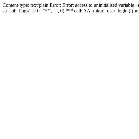
Content-type: text/plain Error: Error: access to uninitialised variabl
str_sub_flags({L0}, "^/", "", 0) *** call: AA_mkurl_user_login ([(no 