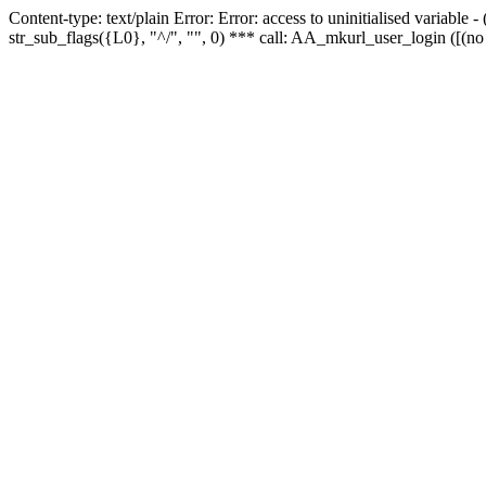
Content-type: text/plain Error: Error: access to uninitialised variabl
str_sub_flags({L0}, "^/", "", 0) *** call: AA_mkurl_user_login ([(no 