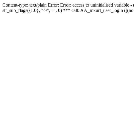
Content-type: text/plain Error: Error: access to uninitialised variabl
str_sub_flags({L0}, "^/", "", 0) *** call: AA_mkurl_user_login ([(no 