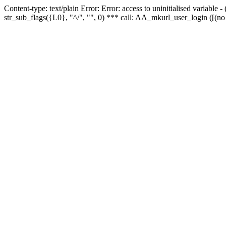
Content-type: text/plain Error: Error: access to uninitialised variabl
str_sub_flags({L0}, "^/", "", 0) *** call: AA_mkurl_user_login ([(no 