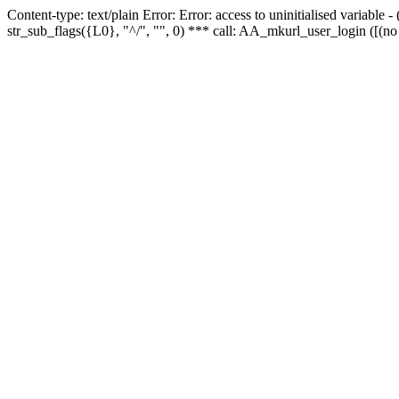
Content-type: text/plain Error: Error: access to uninitialised variabl
str_sub_flags({L0}, "^/", "", 0) *** call: AA_mkurl_user_login ([(no 