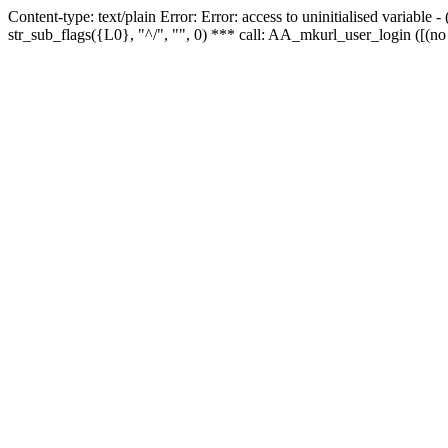
Content-type: text/plain Error: Error: access to uninitialised variabl
str_sub_flags({L0}, "^/", "", 0) *** call: AA_mkurl_user_login ([(no 