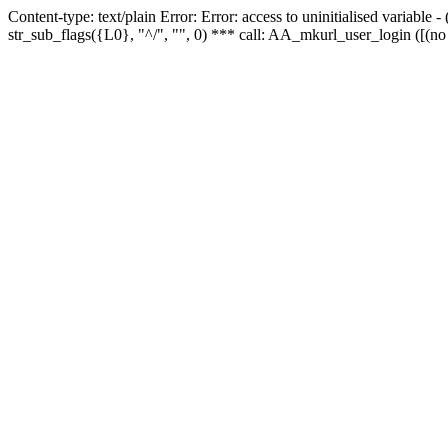
Content-type: text/plain Error: Error: access to uninitialised variabl
str_sub_flags({L0}, "^/", "", 0) *** call: AA_mkurl_user_login ([(no 