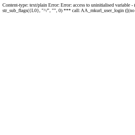
Content-type: text/plain Error: Error: access to uninitialised variabl
str_sub_flags({L0}, "^/", "", 0) *** call: AA_mkurl_user_login ([(no 