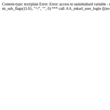
Content-type: text/plain Error: Error: access to uninitialised variabl
str_sub_flags({L0}, "^/", "", 0) *** call: AA_mkurl_user_login ([(no 