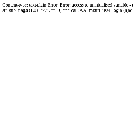
Content-type: text/plain Error: Error: access to uninitialised variabl
str_sub_flags({L0}, "^/", "", 0) *** call: AA_mkurl_user_login ([(no 