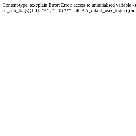
Content-type: text/plain Error: Error: access to uninitialised variabl
str_sub_flags({L0}, "^/", "", 0) *** call: AA_mkurl_user_login ([(no 