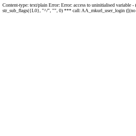
Content-type: text/plain Error: Error: access to uninitialised variabl
str_sub_flags({L0}, "^/", "", 0) *** call: AA_mkurl_user_login ([(no 