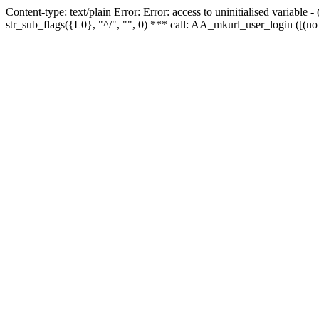
Content-type: text/plain Error: Error: access to uninitialised variabl
str_sub_flags({L0}, "^/", "", 0) *** call: AA_mkurl_user_login ([(no 