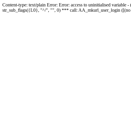
Content-type: text/plain Error: Error: access to uninitialised variabl
str_sub_flags({L0}, "^/", "", 0) *** call: AA_mkurl_user_login ([(no 