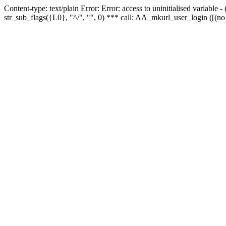
Content-type: text/plain Error: Error: access to uninitialised variabl
str_sub_flags({L0}, "^/", "", 0) *** call: AA_mkurl_user_login ([(no 