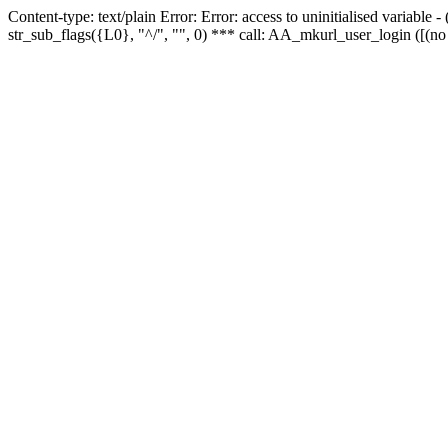
Content-type: text/plain Error: Error: access to uninitialised variabl
str_sub_flags({L0}, "^/", "", 0) *** call: AA_mkurl_user_login ([(no 