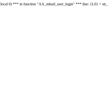
le - (local 0) *** in function "AA_mkurl_user_login" *** line: {L0} = st