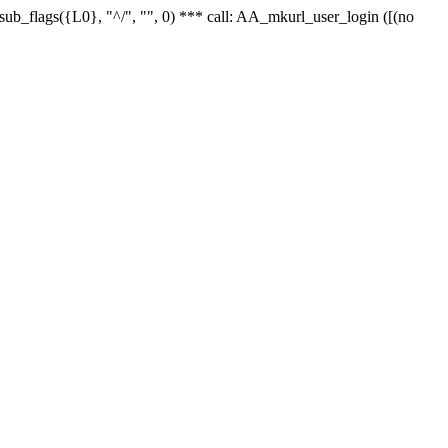
r_sub_flags({L0}, "^/", "", 0) *** call: AA_mkurl_user_login ([(no