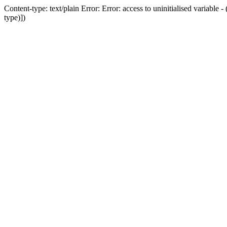
Content-type: text/plain Error: Error: access to uninitialised variab
type)])