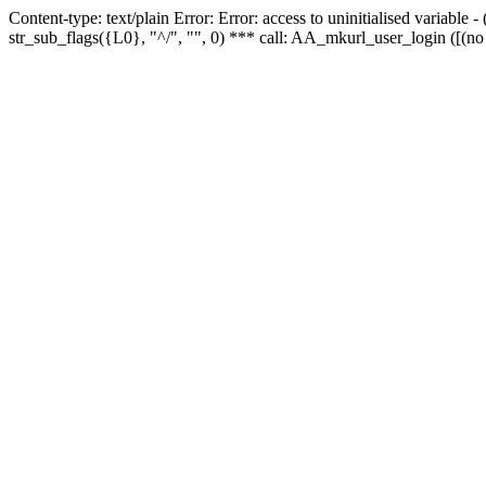
Content-type: text/plain Error: Error: access to uninitialised variabl
str_sub_flags({L0}, "^/", "", 0) *** call: AA_mkurl_user_login ([(no 