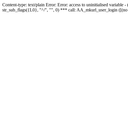
Content-type: text/plain Error: Error: access to uninitialised variabl
str_sub_flags({L0}, "^/", "", 0) *** call: AA_mkurl_user_login ([(no 