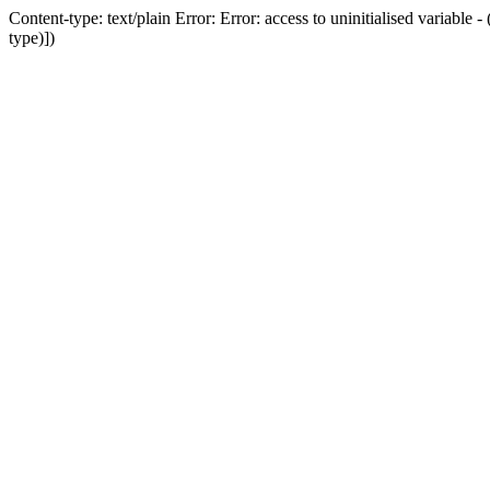
Content-type: text/plain Error: Error: access to uninitialised variab
type)])