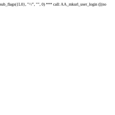
r_sub_flags({L0}, "^/", "", 0) *** call: AA_mkurl_user_login ([(no