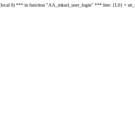
le - (local 0) *** in function "AA_mkurl_user_login" *** line: {L0} = st