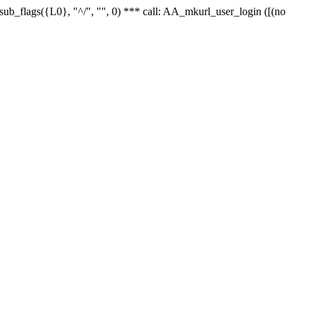
r_sub_flags({L0}, "^/", "", 0) *** call: AA_mkurl_user_login ([(no