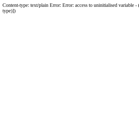
Content-type: text/plain Error: Error: access to uninitialised variab
type)])