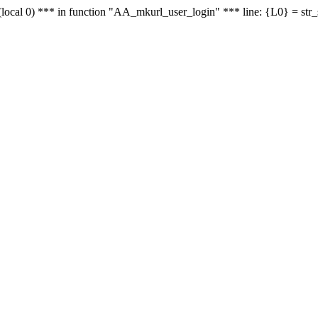
le - (local 0) *** in function "AA_mkurl_user_login" *** line: {L0} = st