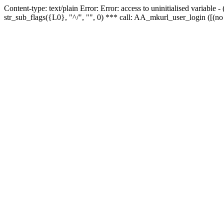
Content-type: text/plain Error: Error: access to uninitialised variabl
str_sub_flags({L0}, "^/", "", 0) *** call: AA_mkurl_user_login ([(no 