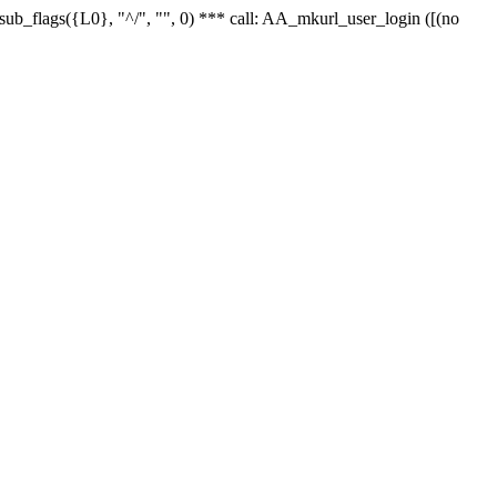
r_sub_flags({L0}, "^/", "", 0) *** call: AA_mkurl_user_login ([(no