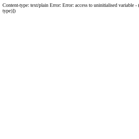
Content-type: text/plain Error: Error: access to uninitialised variab
type)])