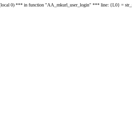
le - (local 0) *** in function "AA_mkurl_user_login" *** line: {L0} = st