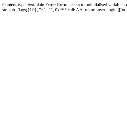
Content-type: text/plain Error: Error: access to uninitialised variabl
str_sub_flags({L0}, "^/", "", 0) *** call: AA_mkurl_user_login ([(no 