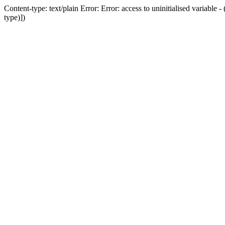
Content-type: text/plain Error: Error: access to uninitialised variab
type)])