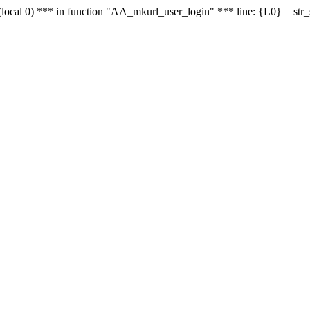
le - (local 0) *** in function "AA_mkurl_user_login" *** line: {L0} = st