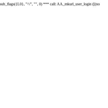
r_sub_flags({L0}, "^/", "", 0) *** call: AA_mkurl_user_login ([(no