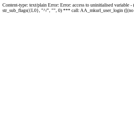
Content-type: text/plain Error: Error: access to uninitialised variabl
str_sub_flags({L0}, "^/", "", 0) *** call: AA_mkurl_user_login ([(no 