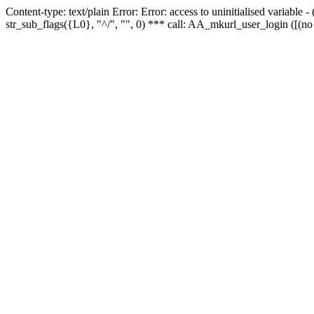
Content-type: text/plain Error: Error: access to uninitialised variabl
str_sub_flags({L0}, "^/", "", 0) *** call: AA_mkurl_user_login ([(no 