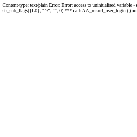
Content-type: text/plain Error: Error: access to uninitialised variabl
str_sub_flags({L0}, "^/", "", 0) *** call: AA_mkurl_user_login ([(no 