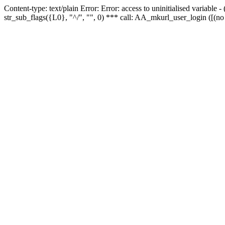
Content-type: text/plain Error: Error: access to uninitialised variabl
str_sub_flags({L0}, "^/", "", 0) *** call: AA_mkurl_user_login ([(no 