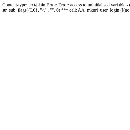
Content-type: text/plain Error: Error: access to uninitialised variabl
str_sub_flags({L0}, "^/", "", 0) *** call: AA_mkurl_user_login ([(no 