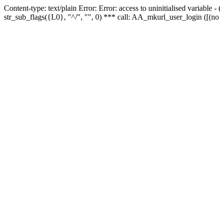
Content-type: text/plain Error: Error: access to uninitialised variabl
str_sub_flags({L0}, "^/", "", 0) *** call: AA_mkurl_user_login ([(no 