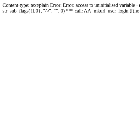
Content-type: text/plain Error: Error: access to uninitialised variabl
str_sub_flags({L0}, "^/", "", 0) *** call: AA_mkurl_user_login ([(no 