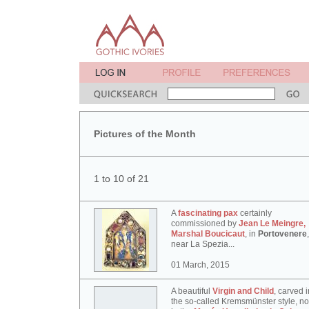
Pictures of the Month
1 to 10 of 21
A
fascinating pax
certainly
commissioned by
Jean Le Meingre,
Marshal Boucicaut
, in
Portovenere
,
near La Spezia...
01 March, 2015
A beautiful
Virgin and Child
, carved i
the so-called Kremsmünster style, n