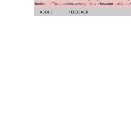
Institute of Art, London, www.gothicivories.courtauld.ac.uk