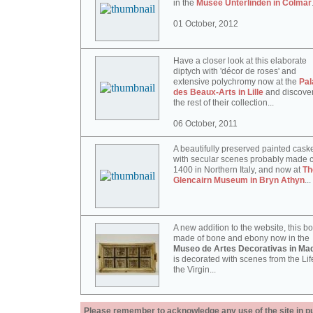
in the
Musée Unterlinden in Colmar
01 October, 2012
Have a closer look at this elaborate
diptych with 'décor de roses' and
extensive polychromy now at the
Pal
des Beaux-Arts in Lille
and discove
the rest of their collection...
06 October, 2011
A beautifully preserved painted cask
with secular scenes probably made c
1400 in Northern Italy, and now at
Th
Glencairn Museum in Bryn Athyn
...
A new addition to the website, this b
made of bone and ebony now in the
Museo de Artes Decorativas in Mad
is decorated with scenes from the Lif
the Virgin...
Please remember to acknowledge any use of the site in pub