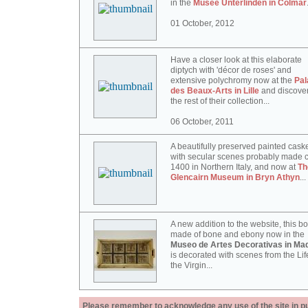
in the
Musée Unterlinden in Colmar
01 October, 2012
Have a closer look at this elaborate
diptych with 'décor de roses' and
extensive polychromy now at the
Pal
des Beaux-Arts in Lille
and discove
the rest of their collection...
06 October, 2011
A beautifully preserved painted cask
with secular scenes probably made c
1400 in Northern Italy, and now at
Th
Glencairn Museum in Bryn Athyn
...
A new addition to the website, this b
made of bone and ebony now in the
Museo de Artes Decorativas in Mad
is decorated with scenes from the Lif
the Virgin...
Please remember to acknowledge any use of the site in pub