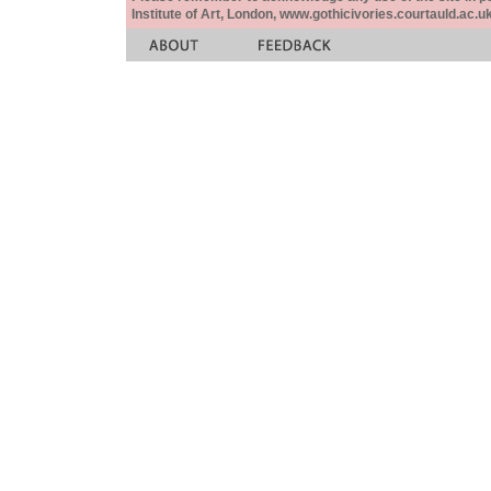
Institute of Art, London, www.gothicivories.courtauld.ac.uk