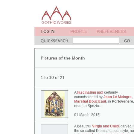
Pictures of the Month
1 to 10 of 21
A
fascinating pax
certainly
commissioned by
Jean Le Meingre,
Marshal Boucicaut
, in
Portovenere
,
near La Spezia...
01 March, 2015
A beautiful
Virgin and Child
, carved i
the so-called Kremsmünster style, n