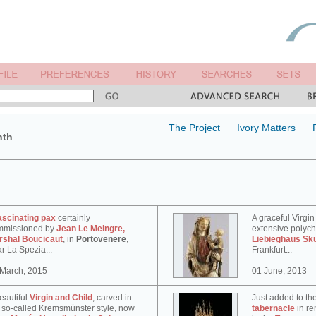
The Project
Ivory Matters
nth
ascinating pax
certainly
A graceful Virgin
mmissioned by
Jean Le Meingre,
extensive polyc
rshal Boucicaut
, in
Portovenere
,
Liebieghaus Sk
r La Spezia...
Frankfurt...
 March, 2015
01 June, 2013
eautiful
Virgin and Child
, carved in
Just added to th
 so-called Kremsmünster style, now
tabernacle
in re