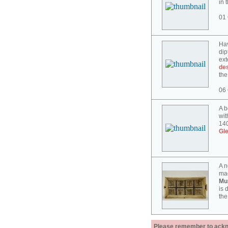
in 
01 
Hav
dip
ext
des
the
06 
A b
wit
140
Gl
A n
mad
Mu
is 
the
Please remember to acknow