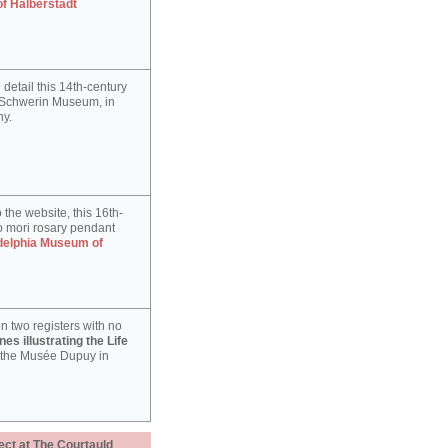
of Halberstadt
detail this 14th-century
e Schwerin Museum, in
y.
 the website, this 16th-
 mori rosary pendant
delphia Museum of
n two registers with no
es illustrating the Life
 the Musée Dupuy in
ect at The Courtauld