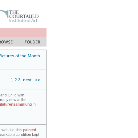
Pictures of the Month
1
2
3
next
>>
 and Child with
hromy now at the
ulpturensammlung
in
e website, this
painted
markable condition kept