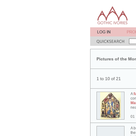
Pictures of the Mo
1 to 10 of 21
A
f
co
Ma
nea
01
A b
the