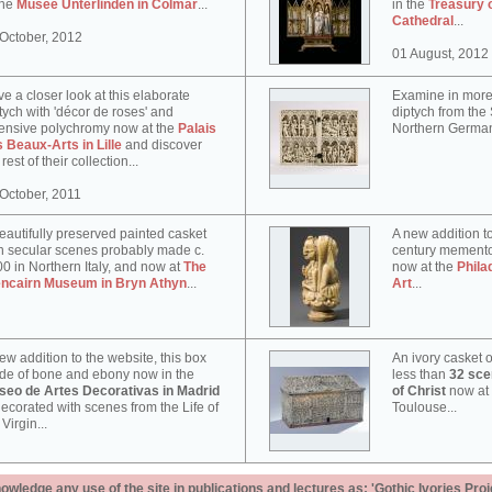
the
Musée Unterlinden in Colmar
...
in the
Treasury 
Cathedral
...
October, 2012
01 August, 2012
e a closer look at this elaborate
Examine in more 
tych with 'décor de roses' and
diptych from th
ensive polychromy now at the
Palais
Northern German
 Beaux-Arts in Lille
and discover
 rest of their collection...
October, 2011
eautifully preserved painted casket
A new addition to
h secular scenes probably made c.
century memento
0 in Northern Italy, and now at
The
now at the
Phila
encairn Museum in Bryn Athyn
...
Art
...
ew addition to the website, this box
An ivory casket o
e of bone and ebony now in the
less than
32 scen
seo de Artes Decorativas in Madrid
of Christ
now at
decorated with scenes from the Life of
Toulouse...
 Virgin...
ledge any use of the site in publications and lectures as: 'Gothic Ivories Proj