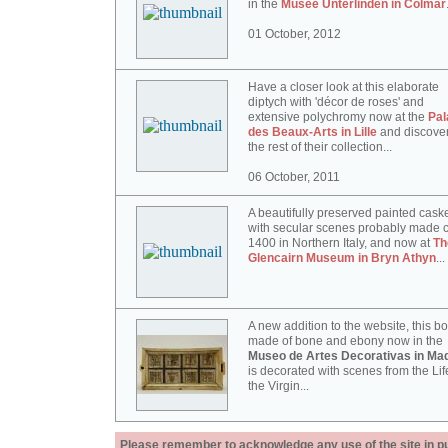
in the
Musée Unterlinden in Colmar
01 October, 2012
Have a closer look at this elaborate
diptych with 'décor de roses' and
extensive polychromy now at the
Pal
des Beaux-Arts in Lille
and discove
the rest of their collection...
06 October, 2011
A beautifully preserved painted cask
with secular scenes probably made c
1400 in Northern Italy, and now at
Th
Glencairn Museum in Bryn Athyn
...
A new addition to the website, this b
made of bone and ebony now in the
Museo de Artes Decorativas in Mad
is decorated with scenes from the Lif
the Virgin...
Please remember to acknowledge any use of the site in pub