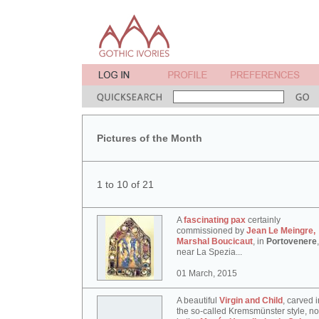
Pictures of the Month
1 to 10 of 21
A
fascinating pax
certainly
commissioned by
Jean Le Meingre,
Marshal Boucicaut
, in
Portovenere
,
near La Spezia...
01 March, 2015
A beautiful
Virgin and Child
, carved i
the so-called Kremsmünster style, n