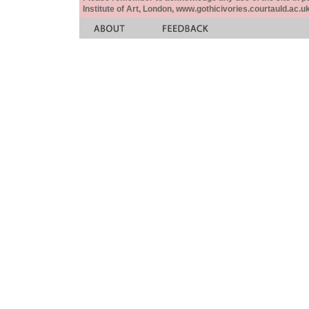
Institute of Art, London, www.gothicivories.courtauld.ac.uk