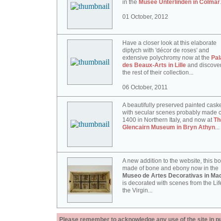
in the
Musée Unterlinden in Colmar
01 October, 2012
Have a closer look at this elaborate
diptych with 'décor de roses' and
extensive polychromy now at the
Pal
des Beaux-Arts in Lille
and discove
the rest of their collection...
06 October, 2011
A beautifully preserved painted cask
with secular scenes probably made c
1400 in Northern Italy, and now at
Th
Glencairn Museum in Bryn Athyn
...
A new addition to the website, this b
made of bone and ebony now in the
Museo de Artes Decorativas in Mad
is decorated with scenes from the Lif
the Virgin...
Please remember to acknowledge any use of the site in pub