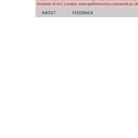
Institute of Art, London, www.gothicivories.courtauld.ac.uk