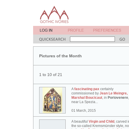
Pictures of the Month
1 to 10 of 21
A
fascinating pax
certainly
commissioned by
Jean Le Meingre,
Marshal Boucicaut
, in
Portovenere
,
near La Spezia...
01 March, 2015
A beautiful
Virgin and Child
, carved i
the so-called Kremsmünster style, n