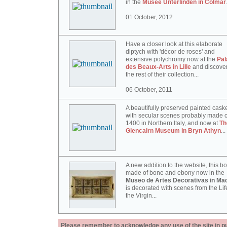
in the
Musée Unterlinden in Colmar
01 October, 2012
Have a closer look at this elaborate
diptych with 'décor de roses' and
extensive polychromy now at the
Pal
des Beaux-Arts in Lille
and discove
the rest of their collection...
06 October, 2011
A beautifully preserved painted cask
with secular scenes probably made c
1400 in Northern Italy, and now at
Th
Glencairn Museum in Bryn Athyn
...
A new addition to the website, this b
made of bone and ebony now in the
Museo de Artes Decorativas in Mad
is decorated with scenes from the Lif
the Virgin...
Please remember to acknowledge any use of the site in pub