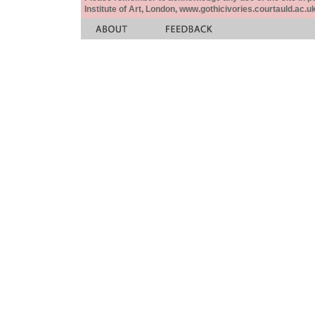
Institute of Art, London, www.gothicivories.courtauld.ac.uk