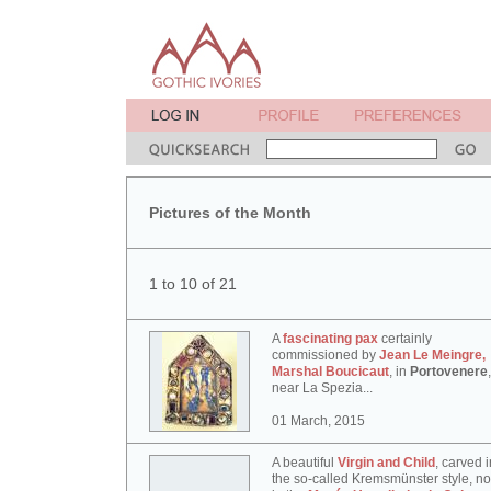
Pictures of the Month
1 to 10 of 21
A
fascinating pax
certainly
commissioned by
Jean Le Meingre,
Marshal Boucicaut
, in
Portovenere
,
near La Spezia...
01 March, 2015
A beautiful
Virgin and Child
, carved i
the so-called Kremsmünster style, n