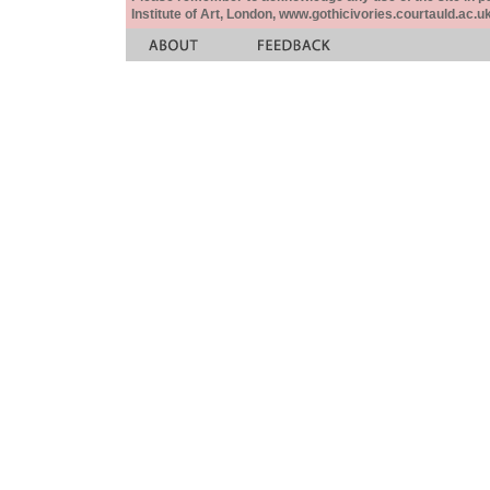
Institute of Art, London, www.gothicivories.courtauld.ac.uk