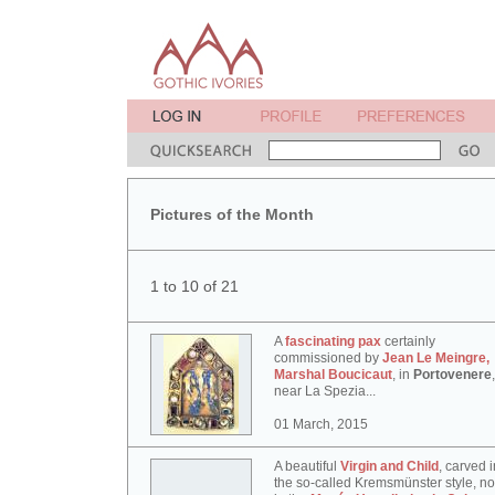
Pictures of the Month
1 to 10 of 21
A
fascinating pax
certainly
commissioned by
Jean Le Meingre,
Marshal Boucicaut
, in
Portovenere
,
near La Spezia...
01 March, 2015
A beautiful
Virgin and Child
, carved i
the so-called Kremsmünster style, n