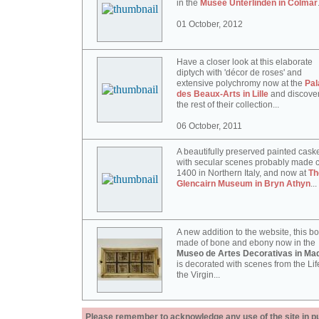
in the
Musée Unterlinden in Colmar
01 October, 2012
Have a closer look at this elaborate
diptych with 'décor de roses' and
extensive polychromy now at the
Pal
des Beaux-Arts in Lille
and discove
the rest of their collection...
06 October, 2011
A beautifully preserved painted cask
with secular scenes probably made c
1400 in Northern Italy, and now at
Th
Glencairn Museum in Bryn Athyn
...
A new addition to the website, this b
made of bone and ebony now in the
Museo de Artes Decorativas in Mad
is decorated with scenes from the Lif
the Virgin...
Please remember to acknowledge any use of the site in pub