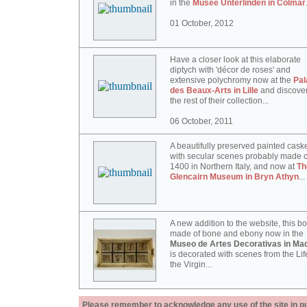
in the
Musée Unterlinden in Colmar
01 October, 2012
Have a closer look at this elaborate
diptych with 'décor de roses' and
extensive polychromy now at the
Pal
des Beaux-Arts in Lille
and discove
the rest of their collection...
06 October, 2011
A beautifully preserved painted cask
with secular scenes probably made c
1400 in Northern Italy, and now at
Th
Glencairn Museum in Bryn Athyn
...
A new addition to the website, this b
made of bone and ebony now in the
Museo de Artes Decorativas in Mad
is decorated with scenes from the Lif
the Virgin...
Please remember to acknowledge any use of the site in pub