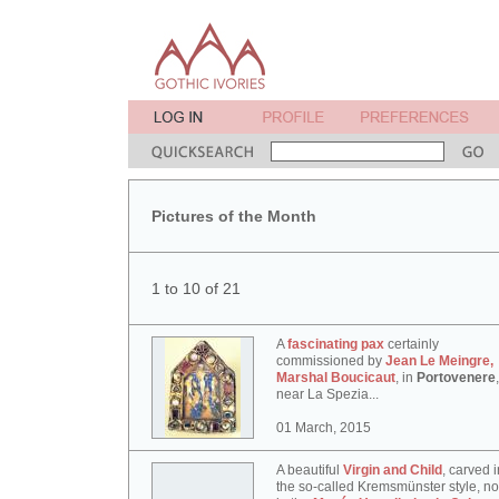
Pictures of the Month
1 to 10 of 21
A
fascinating pax
certainly
commissioned by
Jean Le Meingre,
Marshal Boucicaut
, in
Portovenere
,
near La Spezia...
01 March, 2015
A beautiful
Virgin and Child
, carved i
the so-called Kremsmünster style, n