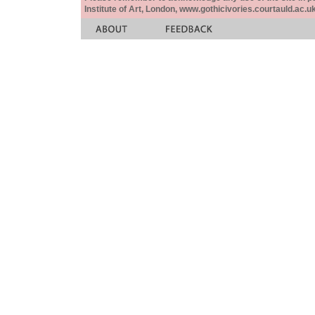
Institute of Art, London, www.gothicivories.courtauld.ac.uk