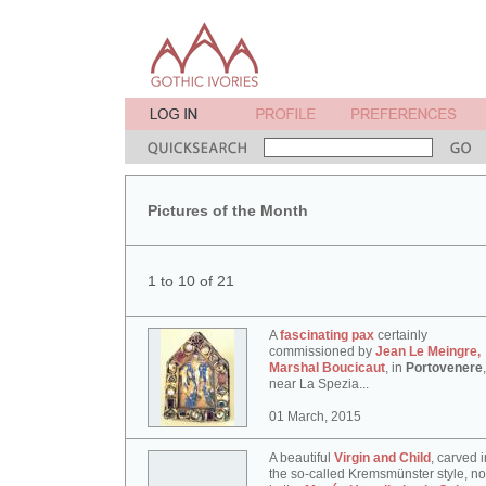
Pictures of the Month
1 to 10 of 21
A
fascinating pax
certainly
commissioned by
Jean Le Meingre,
Marshal Boucicaut
, in
Portovenere
,
near La Spezia...
01 March, 2015
A beautiful
Virgin and Child
, carved i
the so-called Kremsmünster style, n