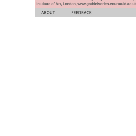
Institute of Art, London, www.gothicivories.courtauld.ac.uk