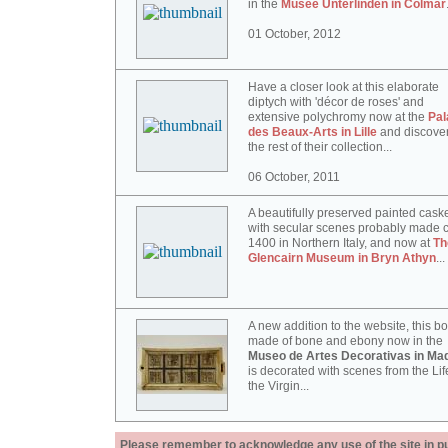
in the
Musée Unterlinden in Colmar
01 October, 2012
Have a closer look at this elaborate
diptych with 'décor de roses' and
extensive polychromy now at the
Pal
des Beaux-Arts in Lille
and discove
the rest of their collection...
06 October, 2011
A beautifully preserved painted cask
with secular scenes probably made c
1400 in Northern Italy, and now at
Th
Glencairn Museum in Bryn Athyn
...
A new addition to the website, this b
made of bone and ebony now in the
Museo de Artes Decorativas in Mad
is decorated with scenes from the Lif
the Virgin...
Please remember to acknowledge any use of the site in pub