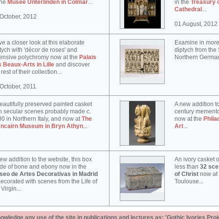
the
Musée Unterlinden in Colmar
...
in the
Treasury 
Cathedral
...
October, 2012
01 August, 2012
e a closer look at this elaborate
Examine in more 
tych with 'décor de roses' and
diptych from th
ensive polychromy now at the
Palais
Northern German
 Beaux-Arts in Lille
and discover
 rest of their collection...
October, 2011
eautifully preserved painted casket
A new addition to
h secular scenes probably made c.
century memento
0 in Northern Italy, and now at
The
now at the
Phila
encairn Museum in Bryn Athyn
...
Art
...
ew addition to the website, this box
An ivory casket o
e of bone and ebony now in the
less than
32 scen
seo de Artes Decorativas in Madrid
of Christ
now at
decorated with scenes from the Life of
Toulouse...
 Virgin...
ledge any use of the site in publications and lectures as: 'Gothic Ivories Proj