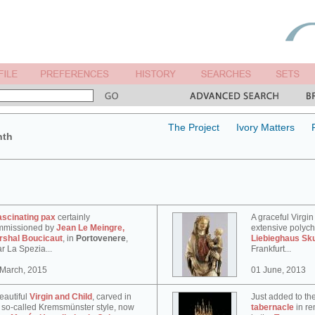
The Project
Ivory Matters
nth
ascinating pax
certainly
A graceful Virgin
mmissioned by
Jean Le Meingre,
extensive polyc
rshal Boucicaut
, in
Portovenere
,
Liebieghaus Sk
r La Spezia...
Frankfurt...
 March, 2015
01 June, 2013
eautiful
Virgin and Child
, carved in
Just added to th
 so-called Kremsmünster style, now
tabernacle
in re