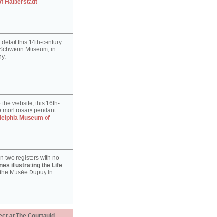
of Halberstadt
detail this 14th-century
e Schwerin Museum, in
y.
 the website, this 16th-
 mori rosary pendant
delphia Museum of
n two registers with no
es illustrating the Life
 the Musée Dupuy in
ect at The Courtauld