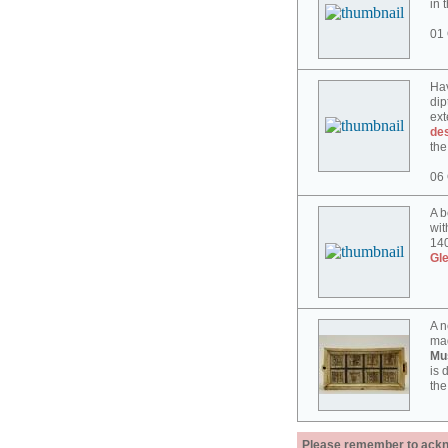
in 
01 
Hav
dip
ext
des
the
06 
A b
wit
140
Gl
A n
mad
Mu
is 
the
Please remember to acknow