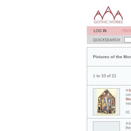
Pictures of the Mo
1 to 10 of 21
A
f
co
Ma
nea
01
A b
the