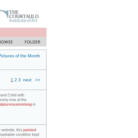
Pictures of the Month
1
2
3
next
>>
 and Child with
hromy now at the
ulpturensammlung
in
e website, this
painted
markable condition kept