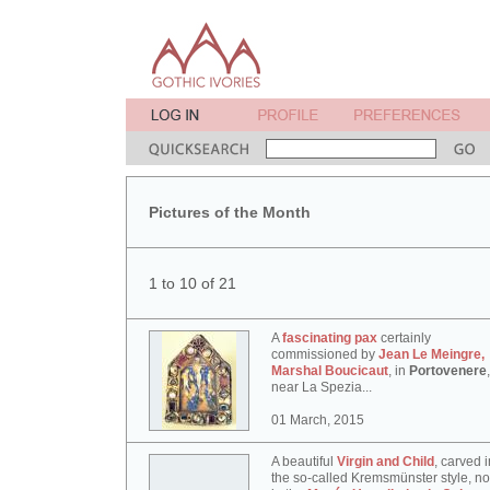
Pictures of the Month
1 to 10 of 21
A
fascinating pax
certainly
commissioned by
Jean Le Meingre,
Marshal Boucicaut
, in
Portovenere
,
near La Spezia...
01 March, 2015
A beautiful
Virgin and Child
, carved i
the so-called Kremsmünster style, n