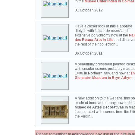
in the
Musée Unterlinden in Colmar
01 October, 2012
Have a closer look at this elaborate
diptych with 'décor de roses' and
extensive polychromy now at the
Pal
des Beaux-Arts in Lille
and discove
the rest of their collection...
06 October, 2011
A beautifully preserved painted cask
with secular scenes probably made c
1400 in Northern Italy, and now at
Th
Glencairn Museum in Bryn Athyn
...
A new addition to the website, this b
made of bone and ebony now in the
Museo de Artes Decorativas in Mad
is decorated with scenes from the Lif
the Virgin...
Please remember to acknowledge any use of the site in pub