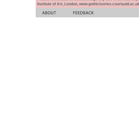
Institute of Art, London, www.gothicivories.courtauld.ac.uk