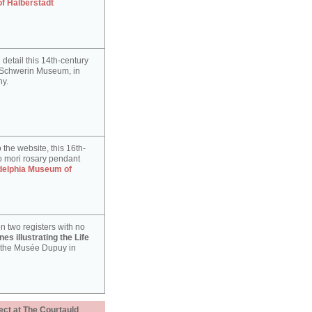
of Halberstadt
detail this 14th-century
e Schwerin Museum, in
y.
 the website, this 16th-
 mori rosary pendant
delphia Museum of
n two registers with no
es illustrating the Life
 the Musée Dupuy in
ect at The Courtauld