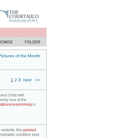
Pictures of the Month
1
2
3
next
>>
 and Child with
hromy now at the
ulpturensammlung
in
e website, this
painted
markable condition kept