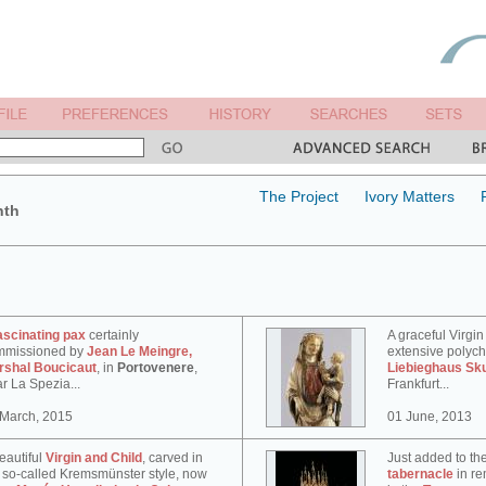
The Project
Ivory Matters
nth
ascinating pax
certainly
A graceful Virgin
mmissioned by
Jean Le Meingre,
extensive polyc
rshal Boucicaut
, in
Portovenere
,
Liebieghaus Sk
r La Spezia...
Frankfurt...
 March, 2015
01 June, 2013
eautiful
Virgin and Child
, carved in
Just added to th
 so-called Kremsmünster style, now
tabernacle
in re