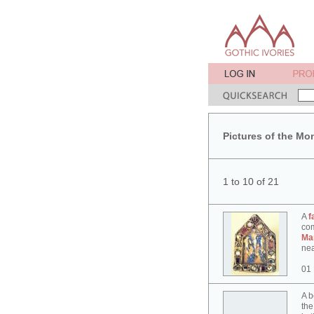
Pictures of the Mo
1 to 10 of 21
A
f
co
Ma
nea
01
A b
the