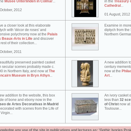
the
Musée Unterlinden in Colmar
...
in the
Treasury 
Cathedral
...
October, 2012
01 August, 2012
e a closer look at this elaborate
Examine in more 
tych with 'décor de roses' and
diptych from th
ensive polychromy now at the
Palais
Northern German
 Beaux-Arts in Lille
and discover
 rest of their collection...
October, 2011
eautifully preserved painted casket
A new addition to
h secular scenes probably made c.
century memento
0 in Northern Italy, and now at
The
now at the
Phila
encairn Museum in Bryn Athyn
...
Art
...
ew addition to the website, this box
An ivory casket o
e of bone and ebony now in the
less than
32 scen
seo de Artes Decorativas in Madrid
of Christ
now at
decorated with scenes from the Life of
Toulouse...
 Virgin...
ledge any use of the site in publications and lectures as: 'Gothic Ivories Proj