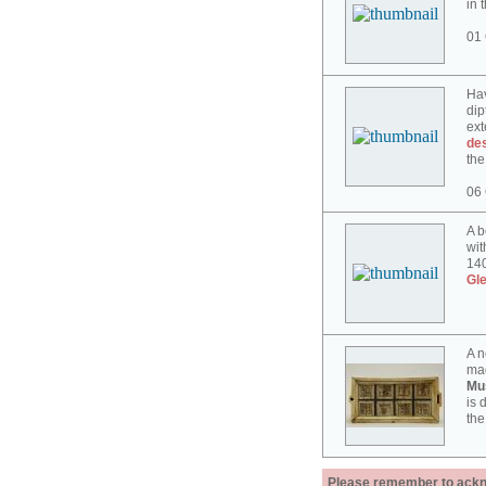
in 
01 
Hav
dip
ext
des
the
06 
A b
wit
140
Gl
A n
mad
Mu
is 
the
Please remember to acknow