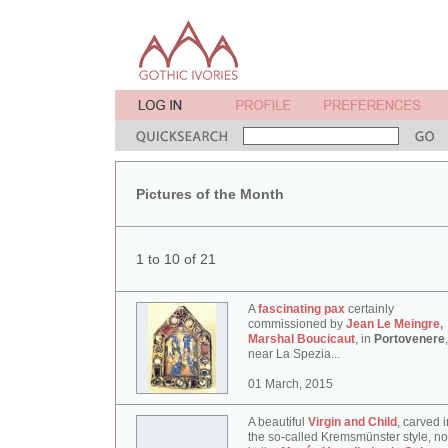
Pictures of the Month
1 to 10 of 21
A
fascinating pax
certainly
commissioned by
Jean Le Meingre,
Marshal Boucicaut
, in
Portovenere
,
near La Spezia...
01 March, 2015
A beautiful
Virgin and Child
, carved i
the so-called Kremsmünster style, n