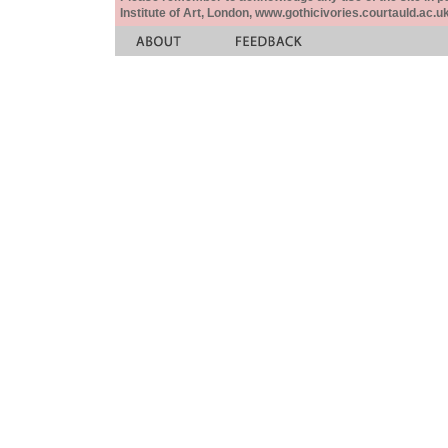
Institute of Art, London, www.gothicivories.courtauld.ac.uk