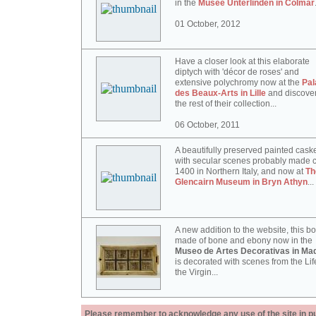
in the
Musée Unterlinden in Colmar
01 October, 2012
Have a closer look at this elaborate
diptych with 'décor de roses' and
extensive polychromy now at the
Pal
des Beaux-Arts in Lille
and discove
the rest of their collection...
06 October, 2011
A beautifully preserved painted cask
with secular scenes probably made c
1400 in Northern Italy, and now at
Th
Glencairn Museum in Bryn Athyn
...
A new addition to the website, this b
made of bone and ebony now in the
Museo de Artes Decorativas in Mad
is decorated with scenes from the Lif
the Virgin...
Please remember to acknowledge any use of the site in pub