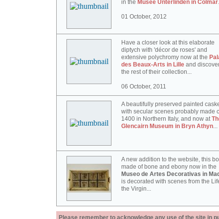
in the
Musée Unterlinden in Colmar
01 October, 2012
Have a closer look at this elaborate
diptych with 'décor de roses' and
extensive polychromy now at the
Pal
des Beaux-Arts in Lille
and discove
the rest of their collection...
06 October, 2011
A beautifully preserved painted cask
with secular scenes probably made c
1400 in Northern Italy, and now at
Th
Glencairn Museum in Bryn Athyn
...
A new addition to the website, this b
made of bone and ebony now in the
Museo de Artes Decorativas in Mad
is decorated with scenes from the Lif
the Virgin...
Please remember to acknowledge any use of the site in pub