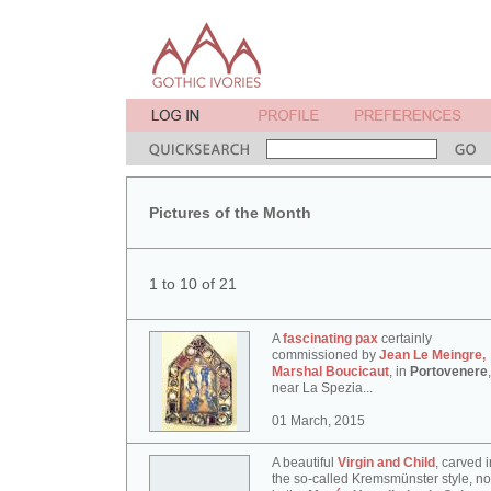
Pictures of the Month
1 to 10 of 21
A
fascinating pax
certainly
commissioned by
Jean Le Meingre,
Marshal Boucicaut
, in
Portovenere
,
near La Spezia...
01 March, 2015
A beautiful
Virgin and Child
, carved i
the so-called Kremsmünster style, n