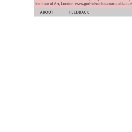
Institute of Art, London, www.gothicivories.courtauld.ac.uk